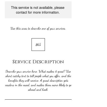
This service is not available, please
contact for more information.
Use this area to describe one of your services.
65
US
$65
dollars
Service Description
Describe your service here. What makes it great? Use
short catchy text to tell people what you offer, and the
benefits they will receive. A great description gets
readers in the mood, and makes them more likely to go
ahead and book.