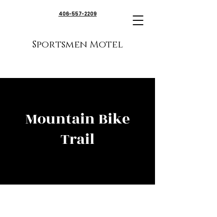
406-557-2209
Sportsmen Motel
Mountain Bike
Trail