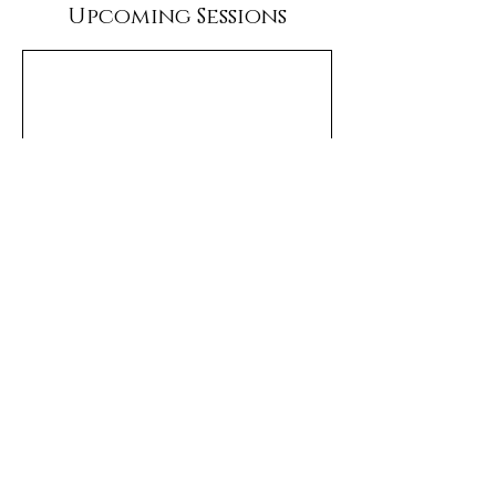
Upcoming Sessions
Terms & Conditions
Privacy Policy
Cancelation Policy
Jordan, MT Sportsmen Motel
(406) 557-