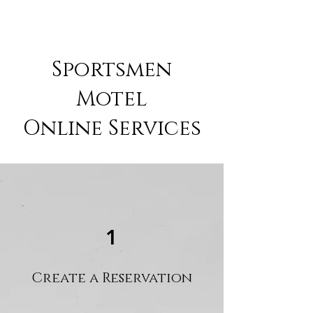
Sportsmen
Motel
Online Services
1
Create a Reservation