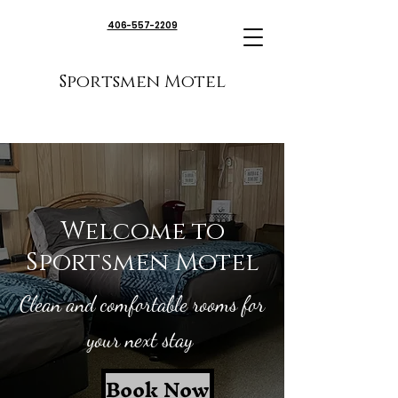
406-557-2209
Sportsmen Motel
Welcome to
Sportsmen Motel
Clean and comfortable rooms for
your next stay
Book Now