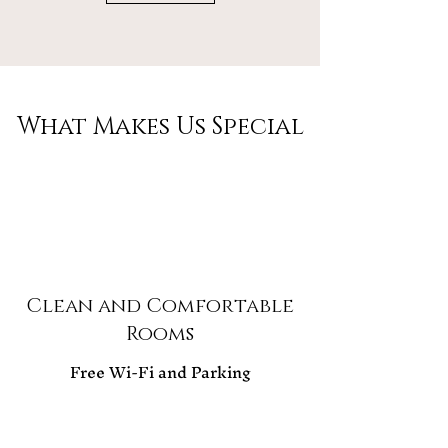
What Makes Us Special
Clean and Comfortable
Rooms
Free Wi-Fi and Parking