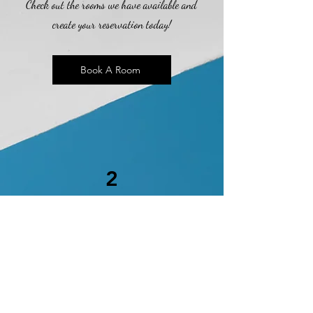
Check out the rooms we have available and
create your reservation today!
Book A Room
2
Online Check-In
Thank you for choosing the Sportsmen
Motel! We are pleased to present you with
the opportunity to check-in prior to your