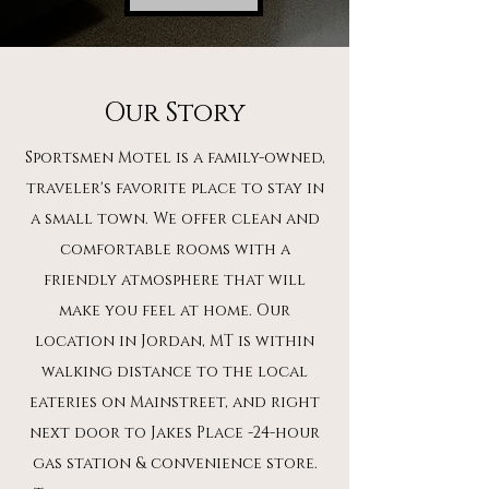
Our Story
Sportsmen Motel is a family-owned,
traveler's favorite place to stay in
a small town. We offer clean and
comfortable rooms with a
friendly atmosphere that will
make you feel at home. Our
location in Jordan, MT is within
walking distance to the local
eateries on Mainstreet, and right
next door to Jakes Place -24-hour
gas station & convenience store.