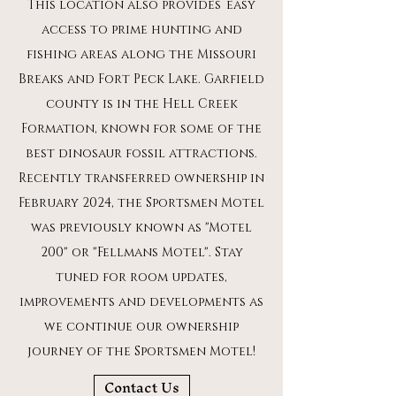
This location also provides
easy
access to prime hunting and
fishing areas along the Missouri
Breaks and Fort Peck Lake. Garfield
county is in the Hell Creek
Formation, known for some of the
best dinosaur fossil attractions.
Recently transferred ownership in
February 2024, the Sportsmen Motel
was previously known as "Motel
200" or "Fellmans Motel". Stay
tuned for room updates,
improvements and developments as
we continue our ownership
journey of the Sportsmen Motel!
Contact Us