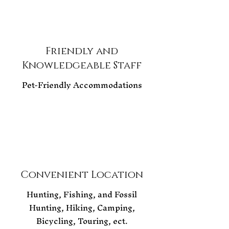
Friendly and
Knowledgeable Staff
Pet-Friendly Accommodations
Convenient Location
Hunting, Fishing, and Fossil
Hunting, Hiking, Camping,
Bicycling, Touring, ect.